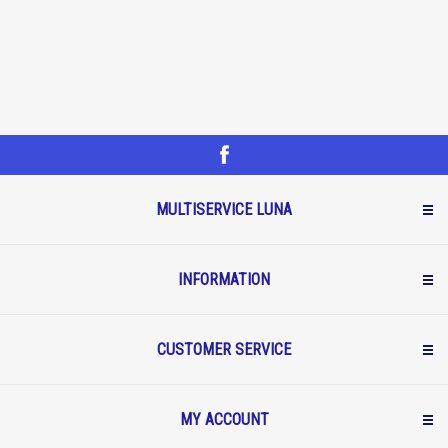
MULTISERVICE LUNA
INFORMATION
CUSTOMER SERVICE
MY ACCOUNT