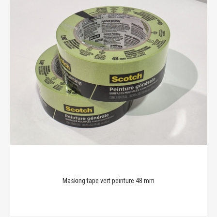
Masking tape vert peinture 48 mm