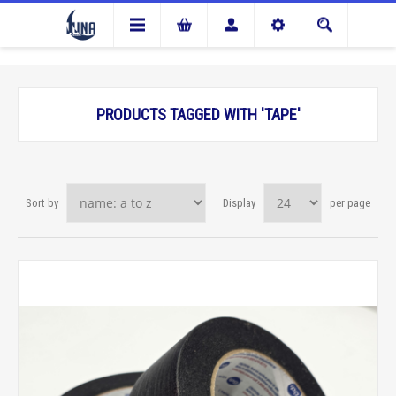
PRODUCTS TAGGED WITH 'TAPE'
Sort by
Display
per page