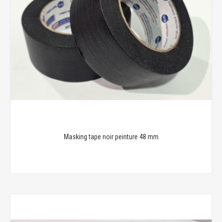
Masking tape noir peinture 48 mm