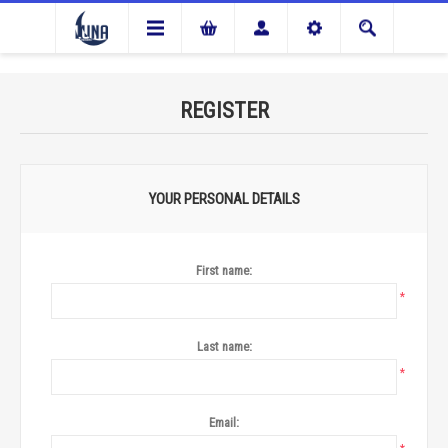
REGISTER
YOUR PERSONAL DETAILS
First name:
*
Last name:
*
Email: