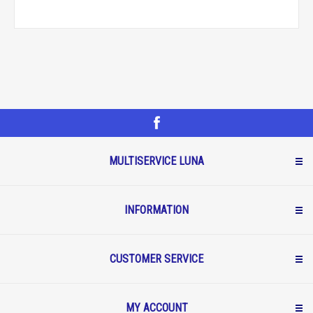
MULTISERVICE LUNA
INFORMATION
CUSTOMER SERVICE
MY ACCOUNT