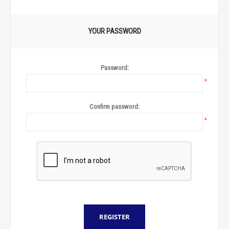
YOUR PASSWORD
Password:
*
Confirm password:
*