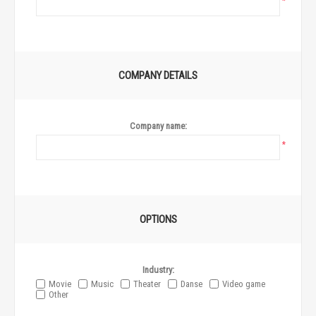
*
COMPANY DETAILS
Company name:
*
OPTIONS
Industry:
Movie
Music
Theater
Danse
Video game
Other