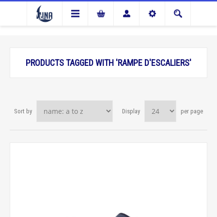
PRODUCTS TAGGED WITH 'RAMPE D'ESCALIERS'
Sort by
Display
per page