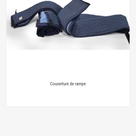
Couverture de rampe