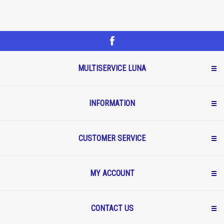
MULTISERVICE LUNA
INFORMATION
CUSTOMER SERVICE
MY ACCOUNT
CONTACT US