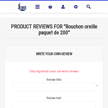
PRODUCT REVIEWS FOR
Bouchon oreille
paquet de 200
WRITE YOUR OWN REVIEW
Only registered users can write reviews
Review title:
*
Review text: