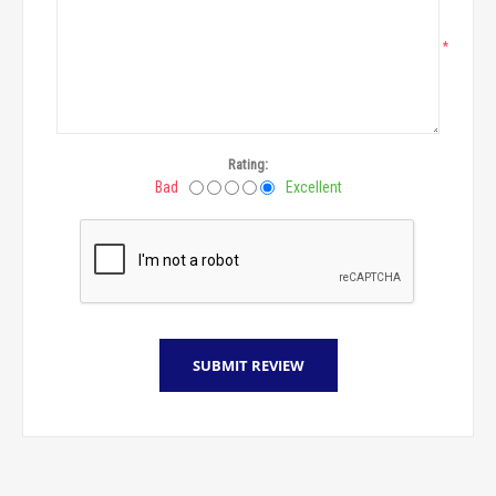
*
Rating:
Bad
Excellent