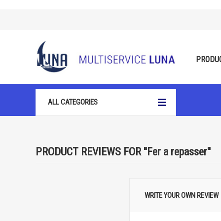
PRODU
ALL CATEGORIES
PRODUCT REVIEWS FOR
Fer a repasser
WRITE YOUR OWN REVIEW