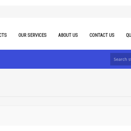
CTS
OUR SERVICES
ABOUT US
CONTACT US
QU