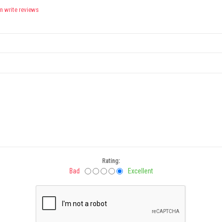
n write reviews
Rating:
Bad
Excellent