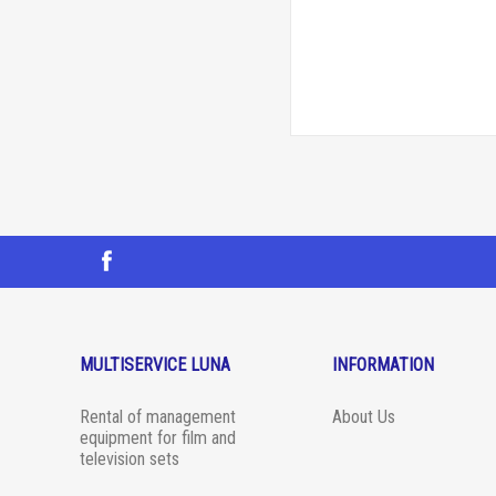
MULTISERVICE LUNA
INFORMATION
Rental of management
About Us
equipment for film and
television sets