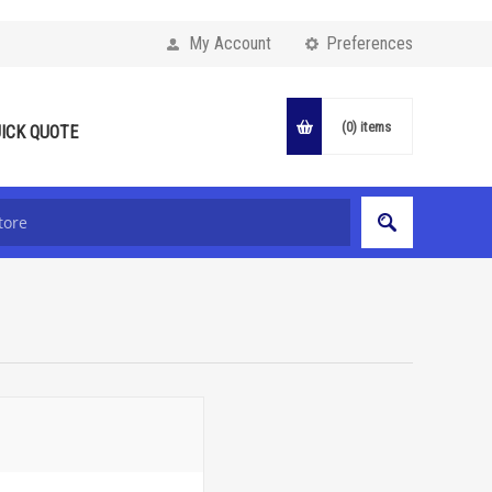
My Account
Preferences
(0)
items
ICK QUOTE