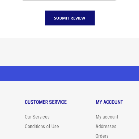
CUSTOMER SERVICE
MY ACCOUNT
Our Services
My account
Conditions of Use
Addresses
Orders