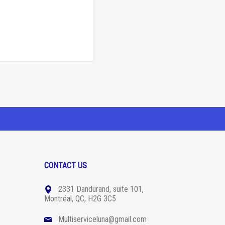
CONTACT US
2331 Dandurand, suite 101,
Montréal, QC, H2G 3C5
Multiserviceluna@gmail.com