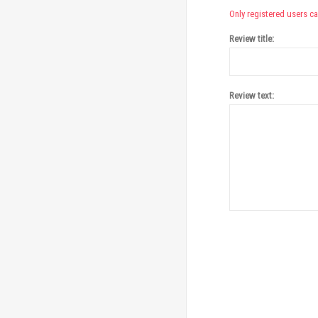
Only registered users ca
Review title:
Review text: