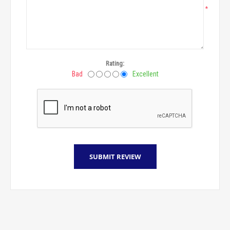
*
Rating:
Bad
Excellent