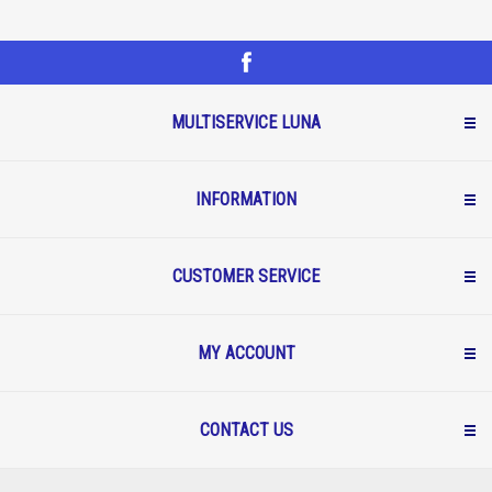
MULTISERVICE LUNA
INFORMATION
CUSTOMER SERVICE
MY ACCOUNT
CONTACT US