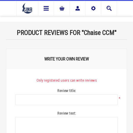
PRODUCT REVIEWS FOR
Chaise CCM
WRITE YOUR OWN REVIEW
Only registered users can write reviews
Review title:
*
Review text: