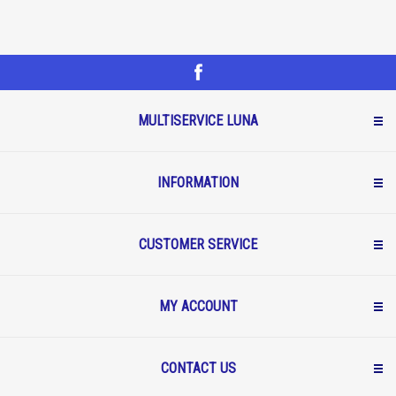
MULTISERVICE LUNA
INFORMATION
CUSTOMER SERVICE
MY ACCOUNT
CONTACT US