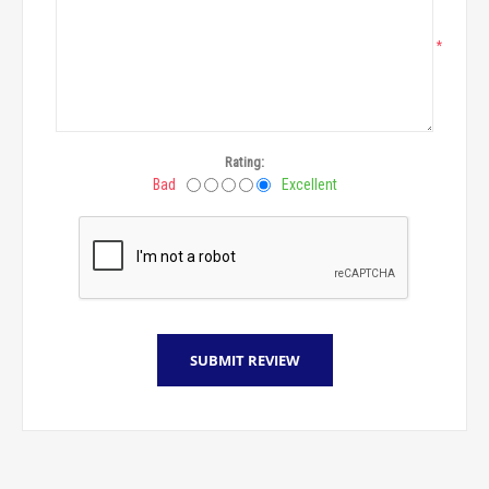
*
Rating:
Bad
Excellent