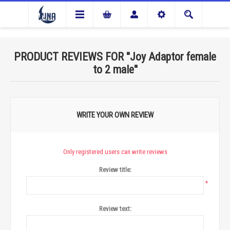
PRODUCT REVIEWS FOR
Joy Adaptor female
to 2 male
WRITE YOUR OWN REVIEW
Only registered users can write reviews
Review title:
*
Review text: