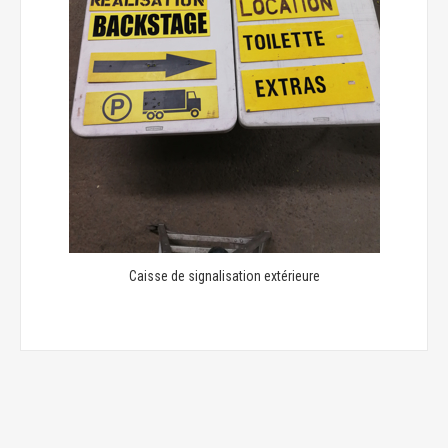
Caisse de signalisation extérieure