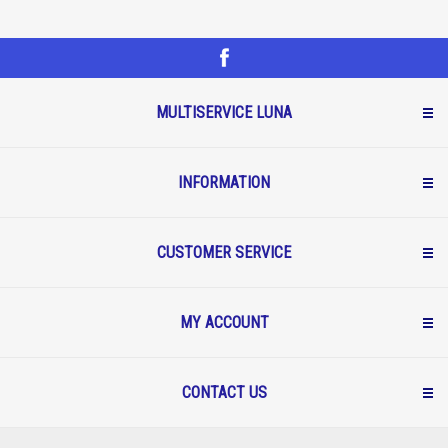
MULTISERVICE LUNA
INFORMATION
CUSTOMER SERVICE
MY ACCOUNT
CONTACT US