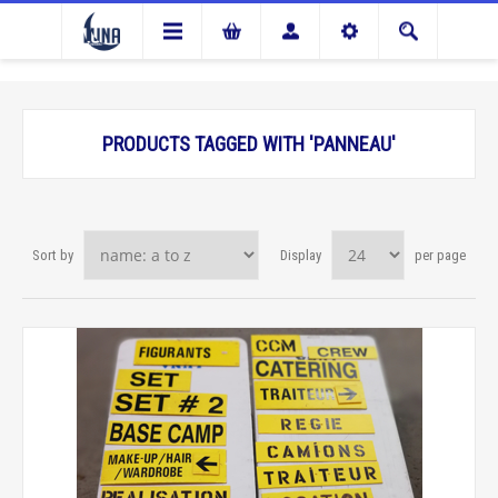
PRODUCTS TAGGED WITH 'PANNEAU'
Sort by
Display
per page