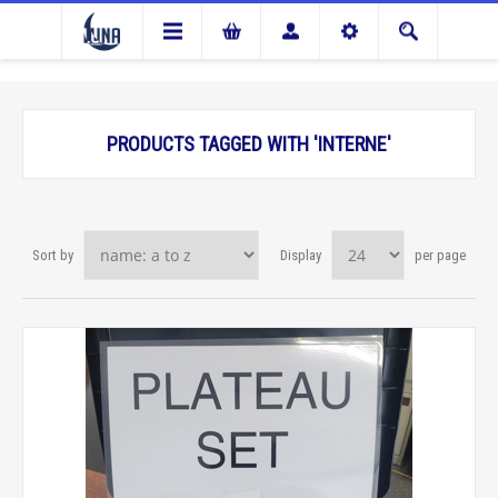
PRODUCTS TAGGED WITH 'INTERNE'
Sort by
Display
per page