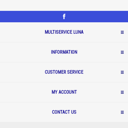
MULTISERVICE LUNA
INFORMATION
CUSTOMER SERVICE
MY ACCOUNT
CONTACT US