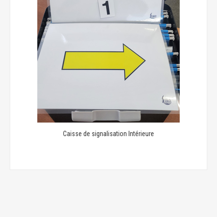
Caisse de signalisation Intérieure