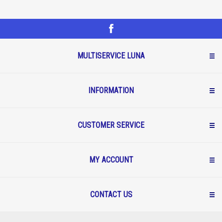
MULTISERVICE LUNA
INFORMATION
CUSTOMER SERVICE
MY ACCOUNT
CONTACT US