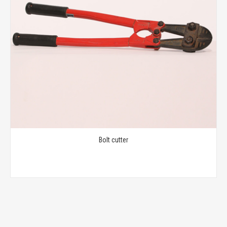
Bolt cutter