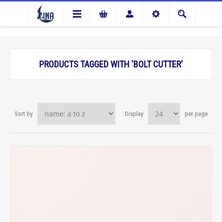
PRODUCTS TAGGED WITH 'BOLT CUTTER'
Sort by
Display
per page